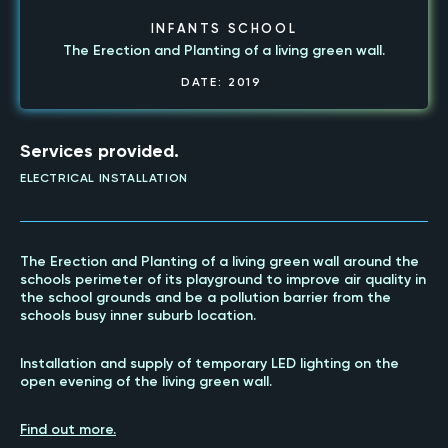
INFANTS SCHOOL
The Erection and Planting of a living green wall.
DATE:
2019
Services provided.
ELECTRICAL INSTALLATION
The Erection and Planting of a living green wall around the
schools perimeter of its playground to improve air quality in
the school grounds and be a pollution barrier from the
schools busy inner suburb location.
Installation and supply of temporary LED lighting on the
open evening of the living green wall.
Find out more.