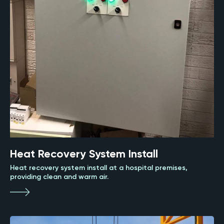
Heat Recovery System Install
Heat recovery system install at a hospital premises,
providing clean and warm air.