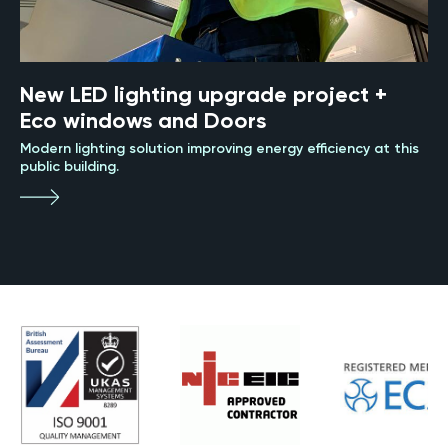
New LED lighting upgrade project +
Eco windows and Doors
Modern lighting solution improving energy efficiency at this
public building.