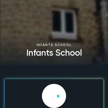
INFANTS SCHOOL
Infants School