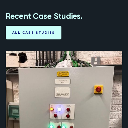
Recent Case Studies.
ALL CASE STUDIES