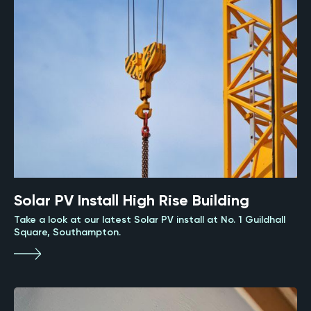
Solar PV Install High Rise Building
Take a look at our latest Solar PV install at No. 1 Guildhall
Square, Southampton.