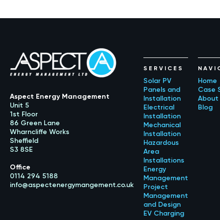
SERVICES
NAVI
Solar PV
Home
Panels and
Case 
Aspect Energy Management
Installation
About
Unit 5
Electrical
Blog
1st Floor
Installation
86 Green Lane
Mechanical
Wharncliffe Works
Installation
Sheffield
Hazardous
S3 8SE
Area
Installations
Office
Energy
0114 294 5188
Management
info@aspectenergymangement.co.uk
Project
Management
and Design
EV Charging